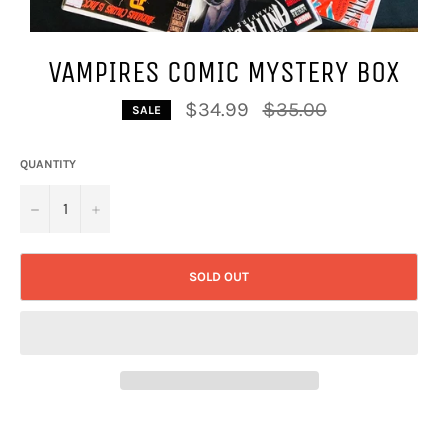
VAMPIRES COMIC MYSTERY BOX
Regular
$34.99
$35.00
SALE
price
QUANTITY
−
+
SOLD OUT