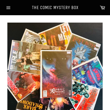
Skip
Ca
THE COMIC MYSTERY BOX
to
Site
content
navigation