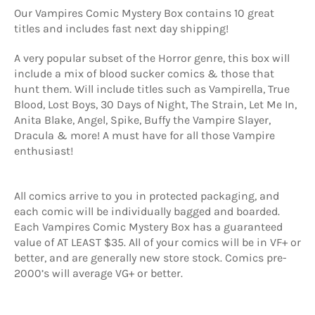
Our Vampires Comic Mystery Box contains 10 great
titles and includes fast next day shipping!
A very popular subset of the Horror genre, this box will
include a mix of blood sucker comics & those that
hunt them. Will include titles such as Vampirella, True
Blood, Lost Boys, 30 Days of Night, The Strain, Let Me In,
Anita Blake, Angel, Spike, Buffy the Vampire Slayer,
Dracula & more! A must have for all those Vampire
enthusiast!
All comics arrive to you in protected packaging, and
each comic will be individually bagged and boarded.
Each Vampires Comic Mystery Box has a guaranteed
value of AT LEAST $35. All of your comics will be in VF+ or
better, and are generally new store stock. Comics pre-
2000’s will average VG+ or better.