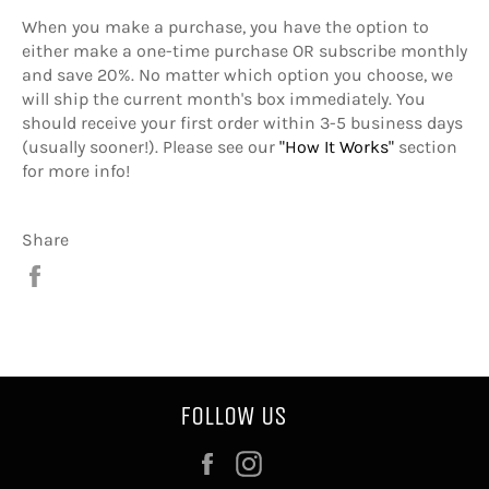
When you make a purchase, you have the option to
either make a one-time purchase OR subscribe monthly
and save 20%. No matter which option you choose, we
will ship the current month's box immediately. You
should receive your first order within 3-5 business days
(usually sooner!). Please see our
"How It Works"
section
for more info!
Share
Share
on
Facebook
FOLLOW US
Facebook
Instagram