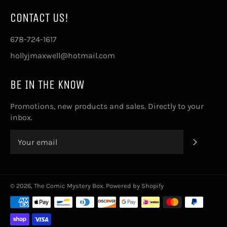
CONTACT US!
678-724-1617
hollyjmaxwell@hotmail.com
BE IN THE KNOW
Promotions, new products and sales. Directly to your
inbox.
SUBSCRI
© 2026,
The Comic Mystery Box
.
Powered by Shopify
Payment
methods